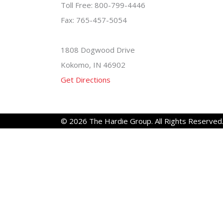
Toll Free: 800-799-4446
Fax: 765-457-5054
1808 Dogwood Drive
Kokomo, IN 46902
Get Directions
© 2026 The Hardie Group. All Rights Reserved