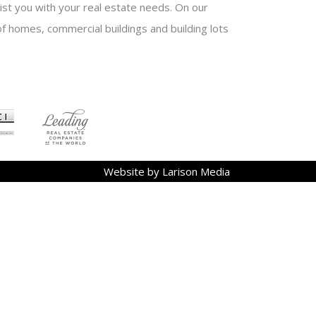
sist you with your real estate needs. On our
f homes, commercial buildings and building lots
Website by Larison Media