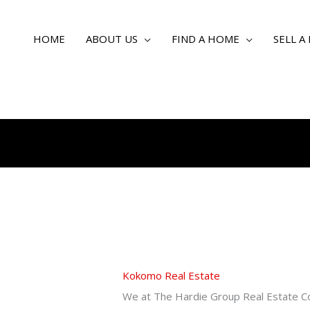
HOME
ABOUT US
FIND A HOME
SELL A
Kokomo Real Estate
We at The Hardie Group Real Estate C