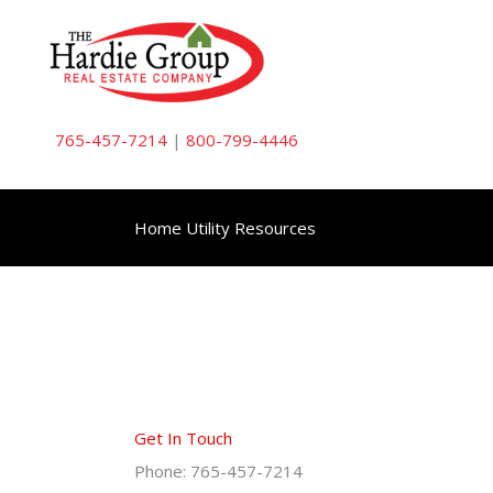
Skip
to
content
765-457-7214
|
800-799-4446
Home Utility Resources
Get In Touch
Phone: 765-457-7214