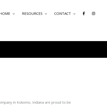
 HOME
RESOURCES
CONTACT
ompany in Kokomo, Indiana are proud to be