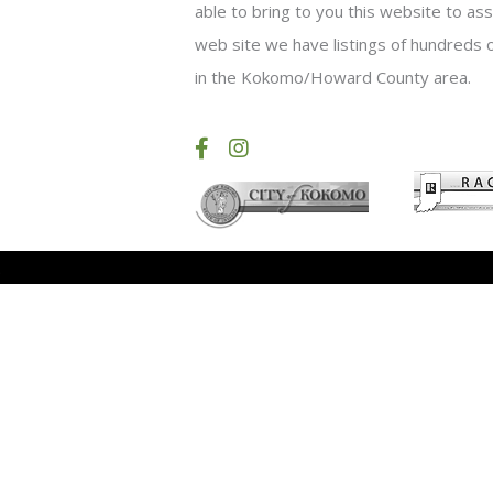
able to bring to you this website to as
web site we have listings of hundreds o
in the Kokomo/Howard County area.
.