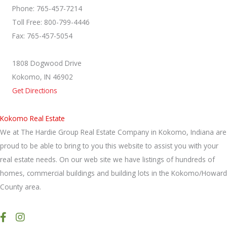
Phone: 765-457-7214
Toll Free: 800-799-4446
Fax: 765-457-5054
1808 Dogwood Drive
Kokomo, IN 46902
Get Directions
Kokomo Real Estate
We at The Hardie Group Real Estate Company in Kokomo, Indiana are
proud to be able to bring to you this website to assist you with your
real estate needs. On our web site we have listings of hundreds of
homes, commercial buildings and building lots in the Kokomo/Howard
County area.