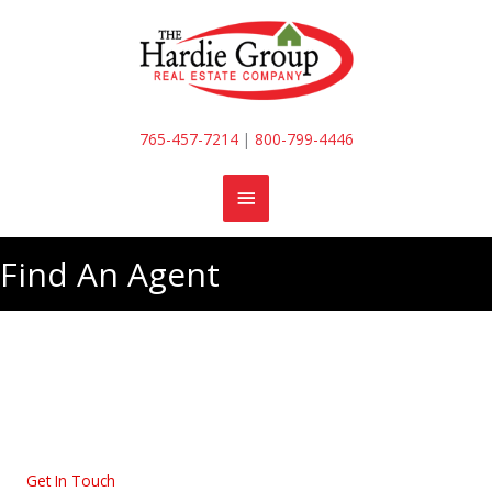
Skip
to
content
765-457-7214
|
800-799-4446
MAIN
MENU
Find An Agent
Get In Touch